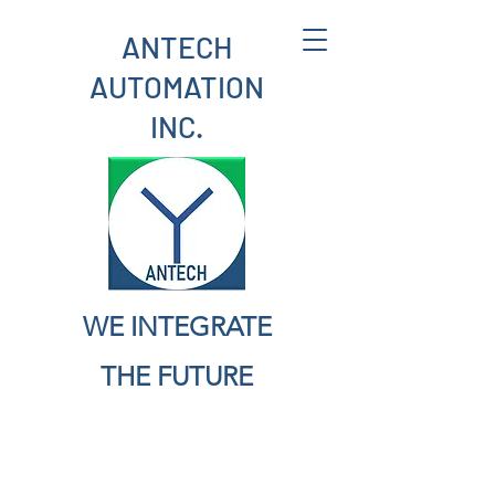
ANTECH
AUTOMATION
INC.
WE INTEGRATE
THE FUTURE